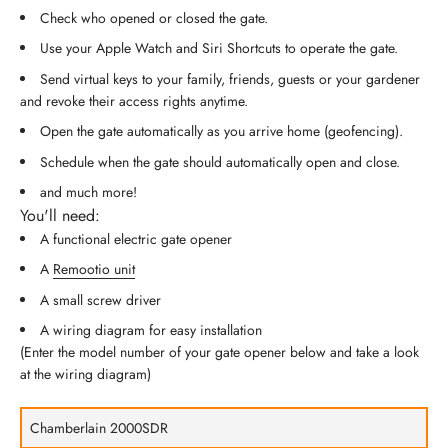
Check who opened or closed the gate.
Use your Apple Watch and Siri Shortcuts to operate the gate.
Send virtual keys to your family, friends, guests or your gardener
and revoke their access rights anytime.
Open the gate automatically as you arrive home (geofencing).
Schedule when the gate should automatically open and close.
and much more!
You'll need:
A functional electric gate opener
A
Remootio unit
A small screw driver
A wiring diagram for easy installation
(Enter the model number of your gate opener below and take a look
at the wiring diagram)