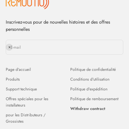
Inscrivez-vous pour de nouvelles histoires et des offres
personnelles
S'inscrire
E-mail
Page d'accueil
Politique de confidentialité
Produits
Conditions d'utilisation
Support technique
Politique d'expédition
Offres spéciales pour les
Politique de remboursement
installateurs
Withdraw contract
pour les Distributeurs /
Grossistes