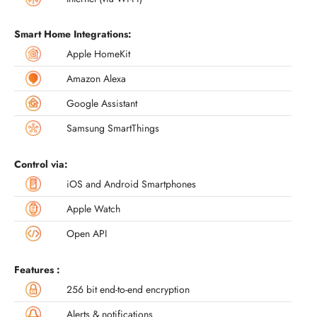
Smart Home Integrations:
Apple HomeKit
Amazon Alexa
Google Assistant
Samsung SmartThings
Control via:
iOS and Android Smartphones
Apple Watch
Open API
Features :
256 bit end-to-end encryption
Alerts & notifications