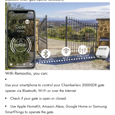
With Remootio, you can:
Use your smartphone to control your Chamberlain 2000SDR gate
opener via Bluetooth, Wi-Fi or over the Internet.
Check if your gate is open or closed.
Use Apple HomeKit, Amazon Alexa, Google Home or Samsung
SmartThings to operate the gate.