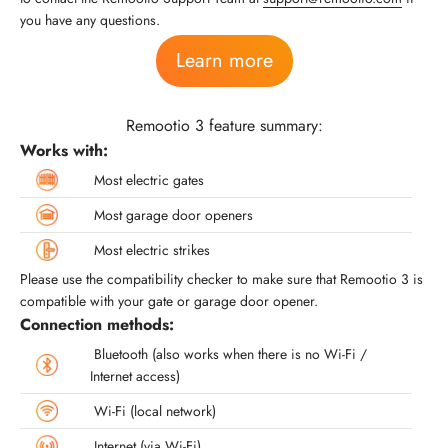
you have any questions.
Learn more
Remootio 3 feature summary:
Works with:
Most electric gates
Most garage door openers
Most electric strikes
Please use the compatibility checker to make sure that Remootio 3 is
compatible with your gate or garage door opener.
Connection methods:
Bluetooth (also works when there is no Wi-Fi /
Internet access)
Wi-Fi (local network)
Internet (via Wi-Fi)