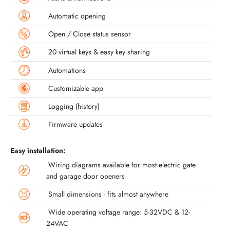
Automatic opening
Open / Close status sensor
20 virtual keys & easy key sharing
Automations
Customizable app
Logging (history)
Firmware updates
Easy installation:
Wiring diagrams available for most electric gate
and garage door openers
Small dimensions - fits almost anywhere
Wide operating voltage range: 5-32VDC & 12-
24VAC