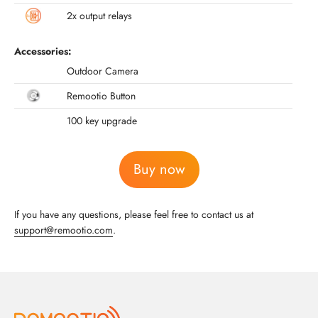
2x output relays
Accessories:
Outdoor Camera
Remootio Button
100 key upgrade
Buy now
If you have any questions, please feel free to contact us at
support@remootio.com
.