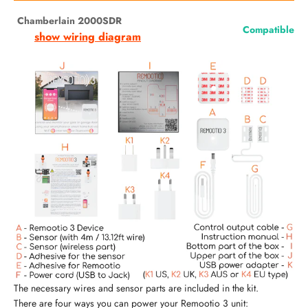
Chamberlain 2000SDR
Compatible
show wiring diagram
The necessary wires and sensor parts are included in the kit.
There are four ways you can power your Remootio 3 unit: