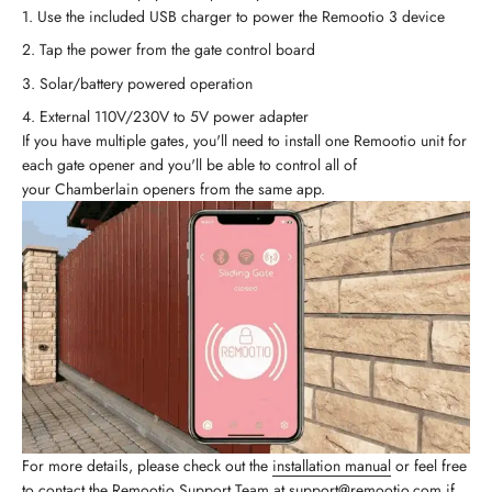
Use the included USB charger to power the Remootio 3 device
Tap the power from the gate control board
Solar/battery powered operation
External 110V/230V to 5V power adapter
If you have multiple gates, you'll need to install one Remootio unit for
each gate opener and you'll be able to control all of
your Chamberlain openers from the same app.
For more details, please check out the
installation manual
or feel free
to contact the Remootio Support Team at
support@remootio.com
if