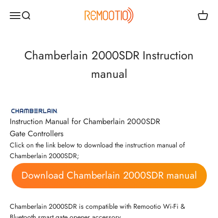
Passer au contenu
Remootio
Ouvrir la navigation
Ouvrir la recherche
Voir le
Chamberlain 2000SDR Instruction
manual
Instruction Manual for Chamberlain 2000SDR
Gate Controllers
Click on the link below to download the instruction manual of
Chamberlain 2000SDR;
Download Chamberlain 2000SDR manual
Chamberlain 2000SDR is compatible with Remootio Wi-Fi &
Bluetooth smart gate opener accessory.