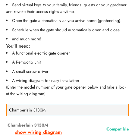
Send virtual keys to your family, friends, guests or your gardener
and revoke their access rights anytime.
Open the gate automatically as you arrive home (geofencing).
Schedule when the gate should automatically open and close.
and much more!
You'll need:
A functional electric gate opener
A
Remootio unit
A small screw driver
A wiring diagram for easy installation
(Enter the model number of your gate opener below and take a look
at the wiring diagram)
Chamberlain 3130M
Compatible
show wiring diagram