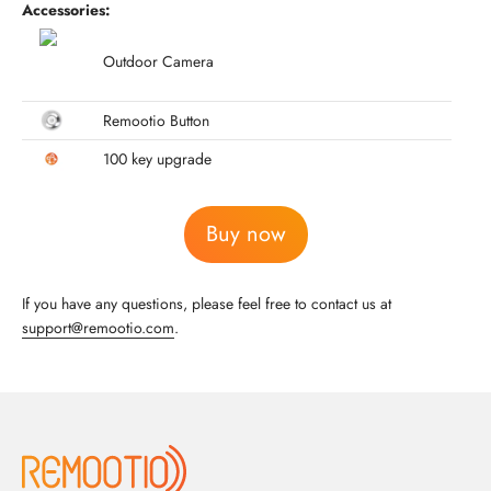
Accessories:
Outdoor Camera
Remootio Button
100 key upgrade
Buy now
If you have any questions, please feel free to contact us at
support@remootio.com
.