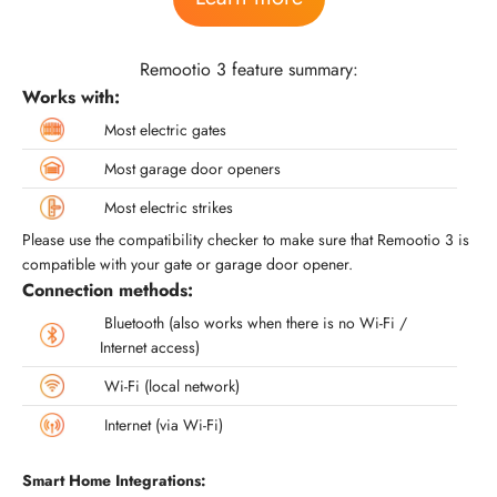
Remootio 3 feature summary:
Works with:
Most electric gates
Most garage door openers
Most electric strikes
Please use the compatibility checker to make sure that Remootio 3 is
compatible with your gate or garage door opener.
Connection methods:
Bluetooth (also works when there is no Wi-Fi /
Internet access)
Wi-Fi (local network)
Internet (via Wi-Fi)
Smart Home Integrations: