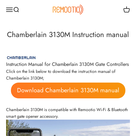
Skip to content
Remootio
Open navigation menu
Open search
Open c
Chamberlain 3130M Instruction manual
Instruction Manual for Chamberlain 3130M Gate Controllers
Click on the link below to download the instruction manual of
Chamberlain 3130M;
Download Chamberlain 3130M manual
Chamberlain 3130M is compatible with Remootio Wi-Fi & Bluetooth
smart gate opener accessory.