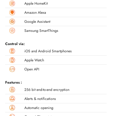
Apple HomeKit
Amazon Alexa
Google Assistant
Samsung SmartThings
Control via:
iOS and Android Smartphones
Apple Watch
Open API
Features :
256 bit end-to-end encryption
Alerts & notifications
Automatic opening