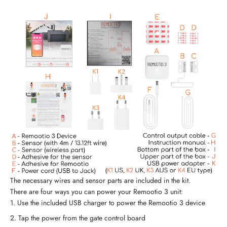
The necessary wires and sensor parts are included in the kit.
There are four ways you can power your Remootio 3 unit:
Use the included USB charger to power the Remootio 3 device
Tap the power from the gate control board