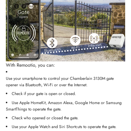
With Remootio, you can:
Use your smartphone to control your Chamberlain 3130M gate
opener via Bluetooth, Wi-Fi or over the Internet.
Check if your gate is open or closed.
Use Apple HomeKit, Amazon Alexa, Google Home or Samsung
SmartThings to operate the gate.
Check who opened or closed the gate.
Use your Apple Watch and Siri Shortcuts to operate the gate.