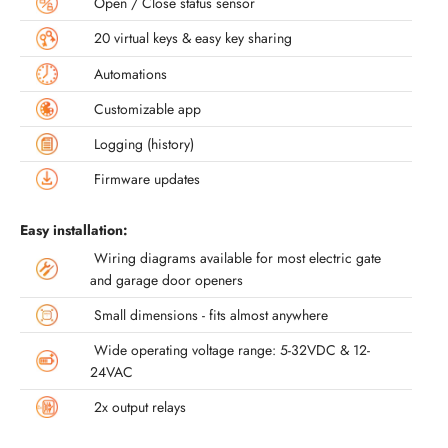
Open / Close status sensor
20 virtual keys & easy key sharing
Automations
Customizable app
Logging (history)
Firmware updates
Easy installation:
Wiring diagrams available for most electric gate
and garage door openers
Small dimensions - fits almost anywhere
Wide operating voltage range: 5-32VDC & 12-
24VAC
2x output relays