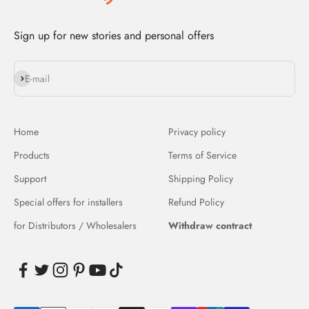
Sign up for new stories and personal offers
Subscribe
E-mail
Home
Privacy policy
Products
Terms of Service
Support
Shipping Policy
Special offers for installers
Refund Policy
for Distributors / Wholesalers
Withdraw contract