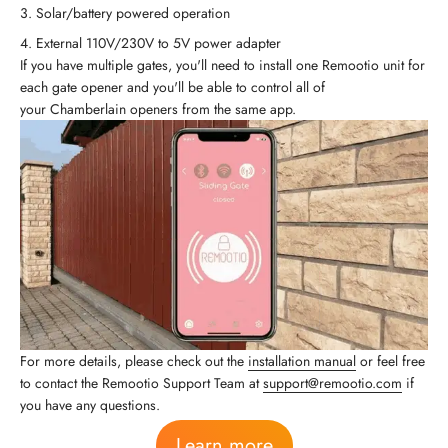
Solar/battery powered operation
External 110V/230V to 5V power adapter
If you have multiple gates, you'll need to install one Remootio unit for
each gate opener and you'll be able to control all of
your Chamberlain openers from the same app.
For more details, please check out the
installation manual
or feel free
to contact the Remootio Support Team at
support@remootio.com
if
you have any questions.
Learn more